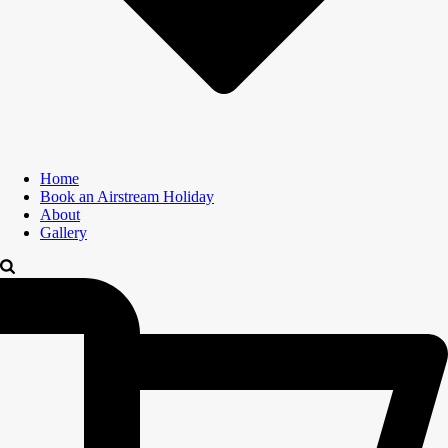
Home
Book an Airstream Holiday
About
Gallery