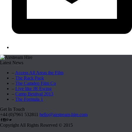
Latest News
–
Access All Areas the Film
–
The Rack Pack
–
The Camden Film Co
–
Live like JR Ewing
–
Camp Bestival 2013
–
The Formula 1
Get In Touch
+44 (0)7961 532811
hello@airstream-hire.com
Copyright All Rights Reserved © 2015