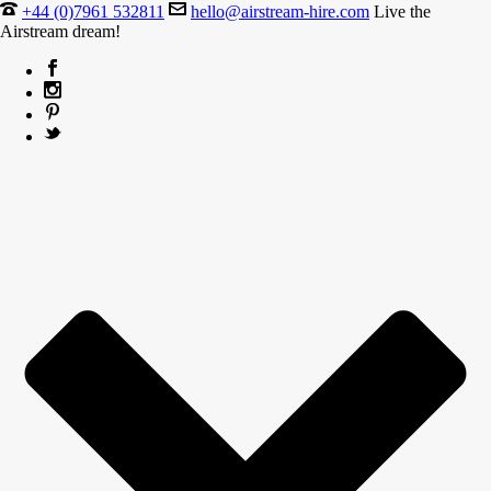
+44 (0)7961 532811
hello@airstream-hire.com
Live the
Airstream dream!