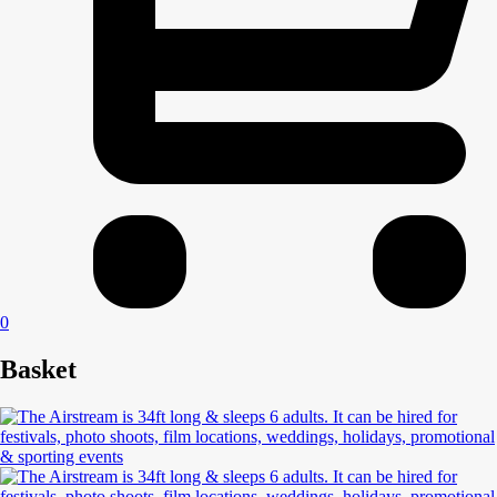
0
Basket