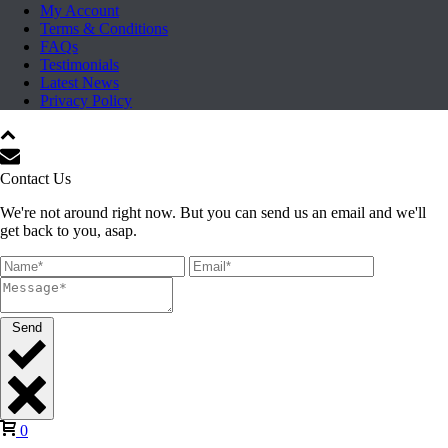
My Account
Terms & Conditions
FAQs
Testimonials
Latest News
Privacy Policy
Contact Us
We're not around right now. But you can send us an email and we'll
get back to you, asap.
Send
0