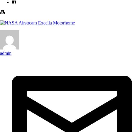
admin