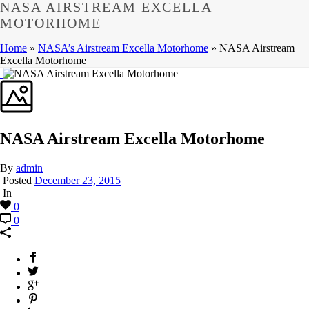
NASA AIRSTREAM EXCELLA
MOTORHOME
Home
»
NASA’s Airstream Excella Motorhome
»
NASA Airstream
Excella Motorhome
NASA Airstream Excella Motorhome
By
admin
Posted
December 23, 2015
In
0
0