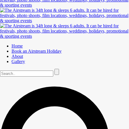
Home
Book an Airstream Holiday
About
Gallery