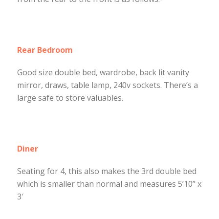
Rear Bedroom
Good size double bed, wardrobe, back lit vanity
mirror, draws, table lamp, 240v sockets. There’s a
large safe to store valuables.
Diner
Seating for 4, this also makes the 3rd double bed
which is smaller than normal and measures 5’10” x
3′