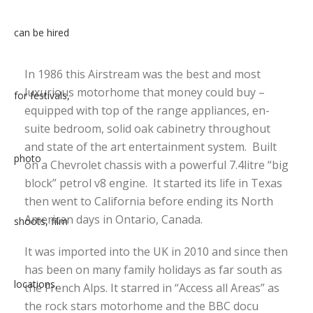
In 1986 this Airstream was the best and most
luxurious motorhome that money could buy –
equipped with top of the range appliances, en-
suite bedroom, solid oak cabinetry throughout
and state of the art entertainment system. Built
on a Chevrolet chassis with a powerful 7.4litre “big
block” petrol v8 engine. It started its life in Texas
then went to California before ending its North
American days in Ontario, Canada.
It was imported into the UK in 2010 and since then
has been on many family holidays as far south as
the French Alps. It starred in “Access all Areas” as
the rock stars motorhome and the BBC docu