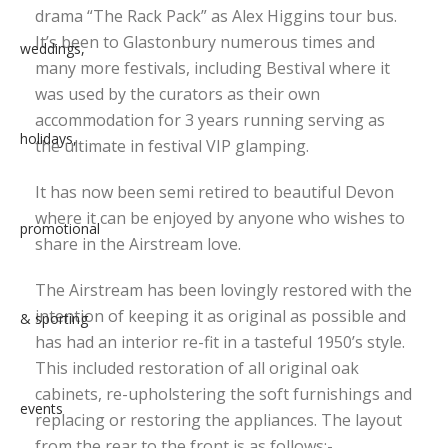
drama “The Rack Pack” as Alex Higgins tour bus.
It’s been to Glastonbury numerous times and
many more festivals, including Bestival where it
was used by the curators as their own
accommodation for 3 years running serving as
the ultimate in festival VIP glamping.
It has now been semi retired to beautiful Devon
where it can be enjoyed by anyone who wishes to
share in the Airstream love.
The Airstream has been lovingly restored with the
intention of keeping it as original as possible and
has had an interior re-fit in a tasteful 1950’s style.
This included restoration of all original oak
cabinets, re-upholstering the soft furnishings and
replacing or restoring the appliances. The layout
from the rear to the front is as follows:-