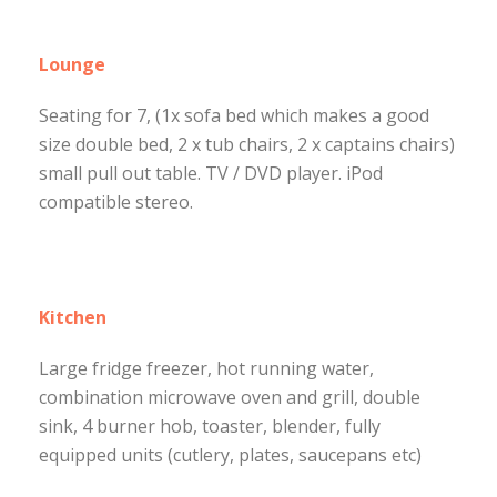
Lounge
Seating for 7, (1x sofa bed which makes a good
size double bed, 2 x tub chairs, 2 x captains chairs)
small pull out table. TV / DVD player. iPod
compatible stereo.
Kitchen
Large fridge freezer, hot running water,
combination microwave oven and grill, double
sink, 4 burner hob, toaster, blender, fully
equipped units (cutlery, plates, saucepans etc)