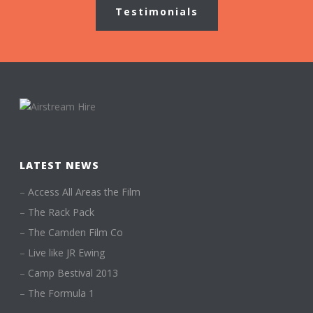
Testimonials
LATEST NEWS
–
Access All Areas the Film
–
The Rack Pack
–
The Camden Film Co
–
Live like JR Ewing
–
Camp Bestival 2013
–
The Formula 1