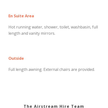
En Suite Area
Hot running water, shower, toilet, washbasin, full
length and vanity mirrors.
Outside
Full length awning. External chairs are provided.
The Airstream Hire Team