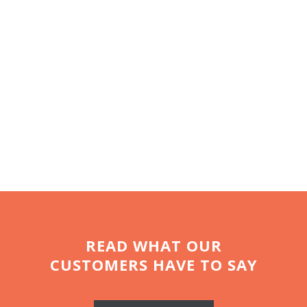
like abit more luxury! “How
can you resist an Airstream?
It’s like a posh hotel on wheels
and takes
glamping
to a whole
new level”
READ WHAT OUR
CUSTOMERS HAVE TO SAY