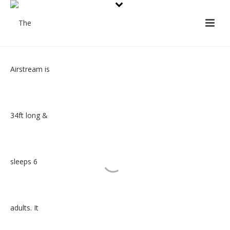
About the Airstream
The Airstream is 34ft long and sleeps 6 adults