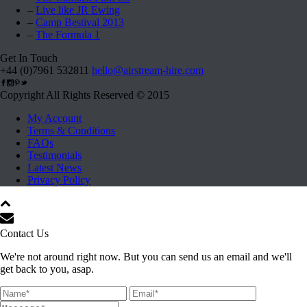
–
Live like JR Ewing
–
Camp Bestival 2013
–
The Formula 1
Get In Touch
+44 (0)7961 532811
hello@airstream-hire.com
Copyright All Rights Reserved © 2015
My Account
Terms & Conditions
FAQs
Testimonials
Latest News
Privacy Policy
Contact Us
We're not around right now. But you can send us an email and we'll
get back to you, asap.