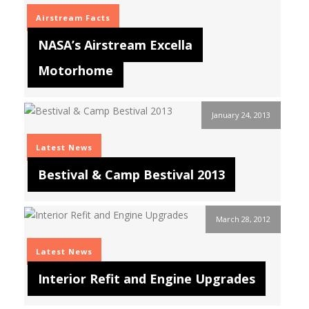
Airstream Facts
NASA’s Airstream Excella
Motorhome
January 24, 2013
Latest News
Bestival & Camp Bestival 2013
March 28, 2012
Latest News
Interior Refit and Engine Upgrades