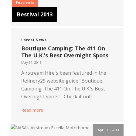
Festivals
Bestival 2013
Latest News
Boutique Camping: The 411 On
The U.K.’s Best Overnight Spots
May 31, 2013
Airstream Hire's been featured in the
Refinery29 website guide "Boutique
Camping: The 411 On The U.K.’s Best
Overnight Spots". Check it out!
Read more
April 11, 2013