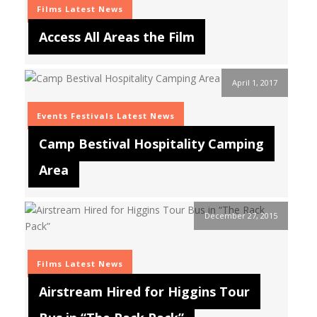
Films
Latest News
Access All Areas the Film
April 1, 2017
Events
Festivals
Latest News
Camp Bestival Hospitality Camping
Area
December 27, 2015
Films
Latest News
Airstream Hired for Higgins Tour