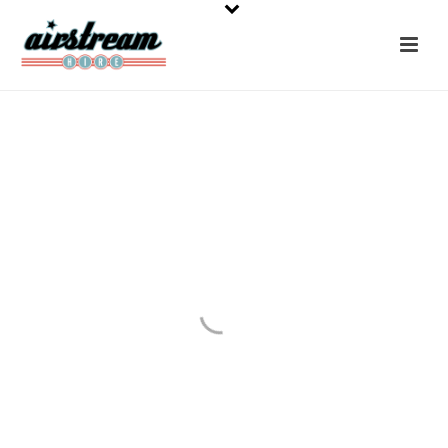
Latest News
Latest Airstream Film, Festival, Wedding & Holiday
Hire News