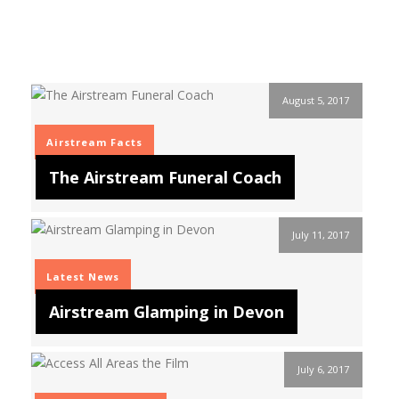
August 5, 2017
Airstream Facts
The Airstream Funeral Coach
July 11, 2017
Latest News
Airstream Glamping in Devon
July 6, 2017