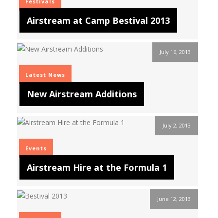
Festivals
Airstream at Camp Bestival 2013
July 16, 2013
Latest News
New Airstream Additions
July 2, 2013
Events
Airstream Hire at the Formula 1
June 12, 2013