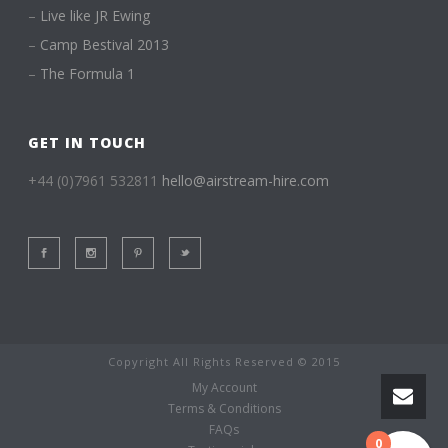
–
Live like JR Ewing
–
Camp Bestival 2013
–
The Formula 1
GET IN TOUCH
+44 (0)7961 532811
hello@airstream-hire.com
Copyright All Rights Reserved © 2015
My Account
Terms & Conditions
FAQs
0