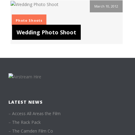
March 10, 2012
Photo Shoots
Wedding Photo Shoot
LATEST NEWS
–
Access All Areas the Film
–
The Rack Pack
–
The Camden Film Co