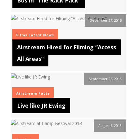
Bus in “The Rack Pack”
December 27, 2015
Films
Latest News
Airstream Hired for Filming “Access
All Areas”
September 26, 2013
Airstream Facts
Live like JR Ewing
August 6, 2013