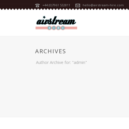
+44 (0)7961 532811
hello@airstream-hire.com
ARCHIVES
Author Archive for: "admin"