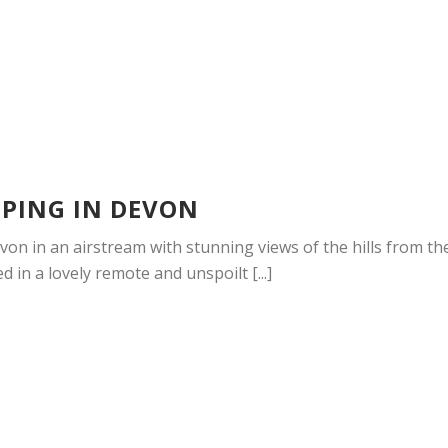
PING IN DEVON
on in an airstream with stunning views of the hills from th
d in a lovely remote and unspoilt [...]