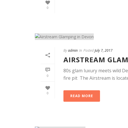
0
By
admin
In
Posted
July 7, 2017
AIRSTREAM GLAM
80s glam luxury meets wild Dev
0
fire pit The Airstream is locate
0
READ MORE