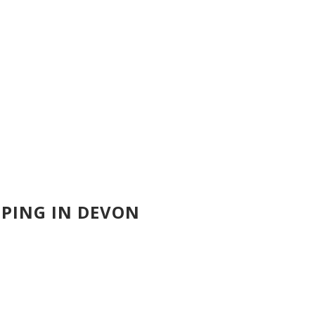
PING IN DEVON