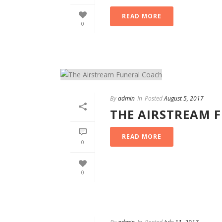
READ MORE
0
By
admin
In
Posted
August 5, 2017
THE AIRSTREAM 
READ MORE
0
0