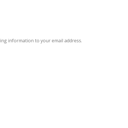
ng information to your email address.