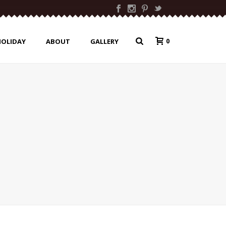
0
HOLIDAY
ABOUT
GALLERY