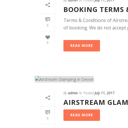
By
admin
In
Posted
July 11, 2017
BOOKING TERMS 
Terms & Conditions of Airstre
0
of booking. We do not accept pr
0
READ MORE
By
admin
In
Posted
July 11, 2017
AIRSTREAM GLAM
READ MORE
0