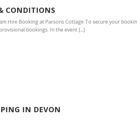
& CONDITIONS
am Hire Booking at Parsons Cottage To secure your booking,
ovisional bookings. In the event [...]
PING IN DEVON