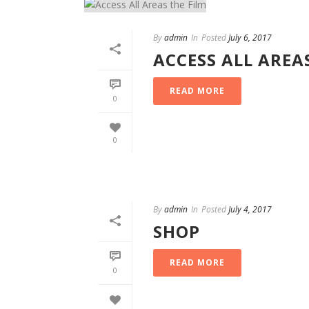
By
admin
In
Posted
July 6, 2017
ACCESS ALL AREA
READ MORE
0
0
By
admin
In
Posted
July 4, 2017
SHOP
READ MORE
0