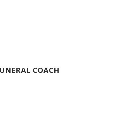
FUNERAL COACH