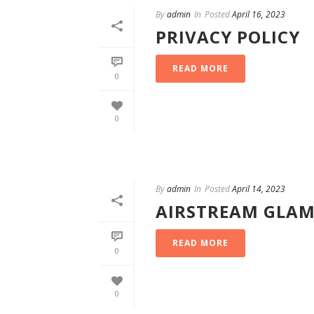
By
admin
In
Posted
April 16, 2023
PRIVACY POLICY
READ MORE
0
0
By
admin
In
Posted
April 14, 2023
AIRSTREAM GLAM
READ MORE
0
0