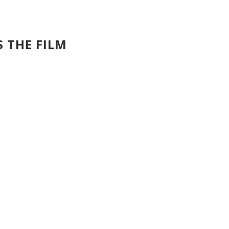
S THE FILM