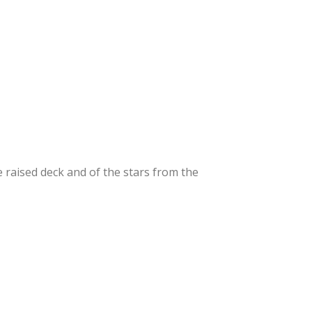
e raised deck and of the stars from the