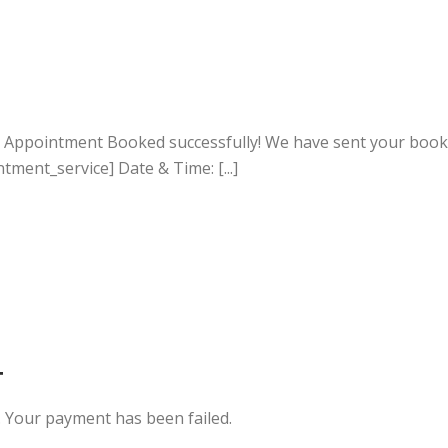
r Appointment Booked successfully! We have sent your booki
ment_service] Date & Time: [...]
T
 Your payment has been failed.