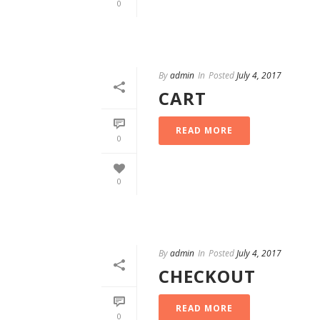
0
By
admin
In
Posted
July 4, 2017
CART
READ MORE
0
0
By
admin
In
Posted
July 4, 2017
CHECKOUT
READ MORE
0