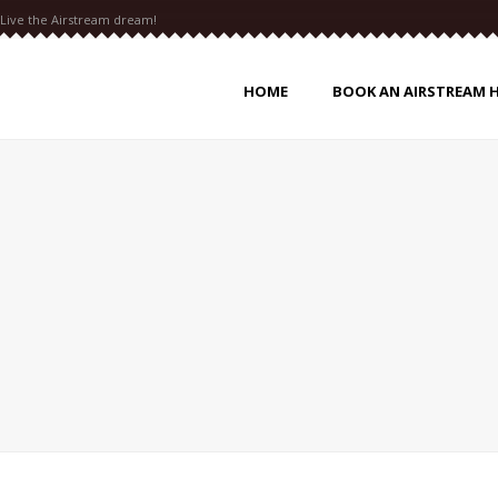
Live the Airstream dream!
HOME
BOOK AN AIRSTREAM 