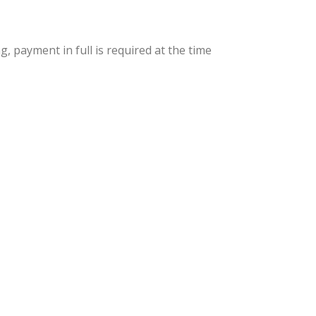
 payment in full is required at the time