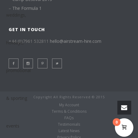
–
The Formula 1
GET IN TOUCH
+44 (0)7961 532811
hello@airstream-hire.com
Copyright All Rights Reserved © 2015
My Account
Terms & Conditions
FAQs
0
Testimonials
Latest News
Privacy Policy