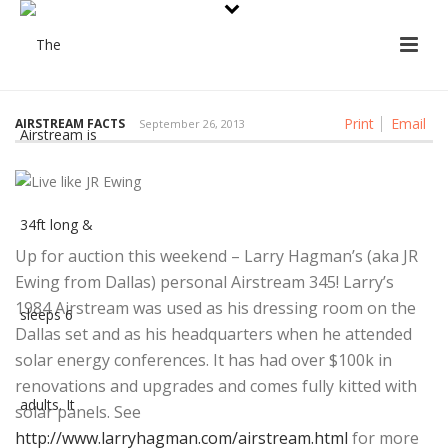
Print
Email
AIRSTREAM FACTS
September 26, 2013
Up for auction this weekend – Larry Hagman’s (aka JR
Ewing from Dallas) personal Airstream 345! Larry’s
1984 Airstream was used as his dressing room on the
Dallas set and as his headquarters when he attended
solar energy conferences. It has had over $100k in
renovations and upgrades and comes fully kitted with
solar panels. See
http://www.larryhagman.com/airstream.html
for more