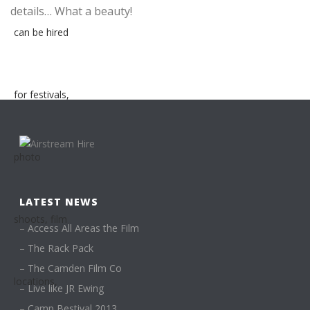
details… What a beauty!
LATEST NEWS
–
Access All Areas the Film
–
The Rack Pack
–
The Camden Film Co
–
Live like JR Ewing
–
Camp Bestival 2013