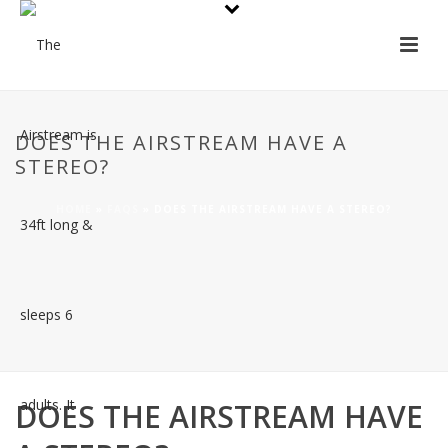
DOES THE AIRSTREAM HAVE A
STEREO?
HOME
»
FAQS
»
DOES THE AIRSTREAM HAVE A STEREO?
DOES THE AIRSTREAM HAVE