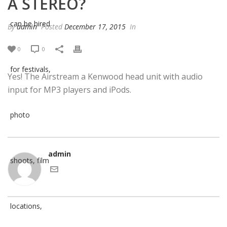
A STEREO?
By
admin
Posted
December 17, 2015
In
0
0
Yes! The Airstream a Kenwood head unit with audio
input for MP3 players and iPods.
admin