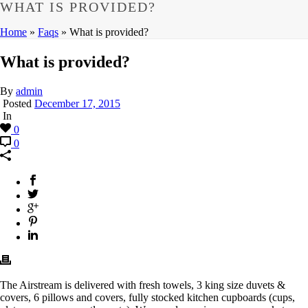
WHAT IS PROVIDED?
Home
»
Faqs
»
What is provided?
What is provided?
By
admin
Posted
December 17, 2015
In
0
0
The Airstream is delivered with fresh towels, 3 king size duvets &
covers, 6 pillows and covers, fully stocked kitchen cupboards (cups,