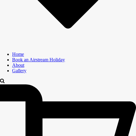
Home
Book an Airstream Holiday
About
Gallery