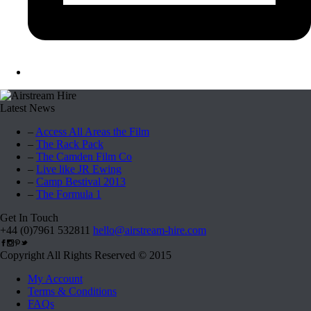
Latest News
–
Access All Areas the Film
–
The Rack Pack
–
The Camden Film Co
–
Live like JR Ewing
–
Camp Bestival 2013
–
The Formula 1
Get In Touch
+44 (0)7961 532811
hello@airstream-hire.com
Copyright All Rights Reserved © 2015
My Account
Terms & Conditions
FAQs