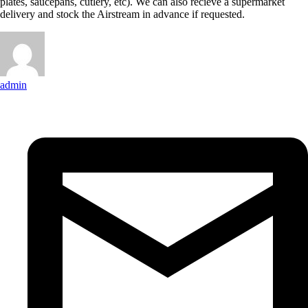
plates, saucepans, cutlery, etc). We can also recieve a supermarket
delivery and stock the Airstream in advance if requested.
admin