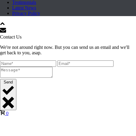
Testimonials
Latest News
Privacy Policy
Contact Us
We're not around right now. But you can send us an email and we'll
get back to you, asap.
Send
0