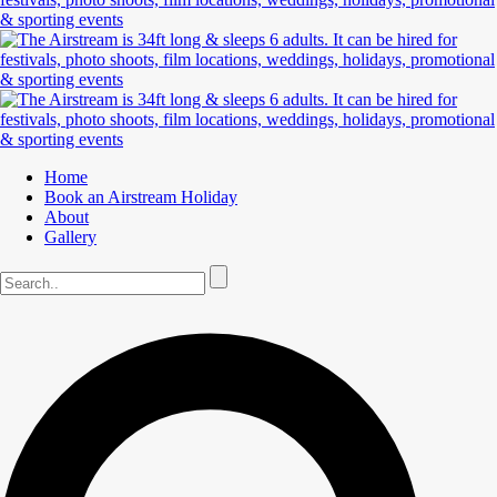
Home
Book an Airstream Holiday
About
Gallery