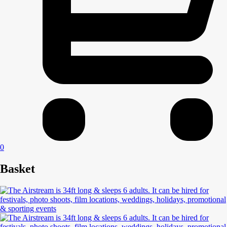
0
Basket