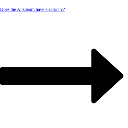
Does the Airstream have electricity?