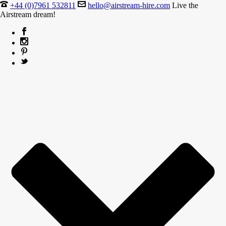
+44 (0)7961 532811
hello@airstream-hire.com
Live the
Airstream dream!