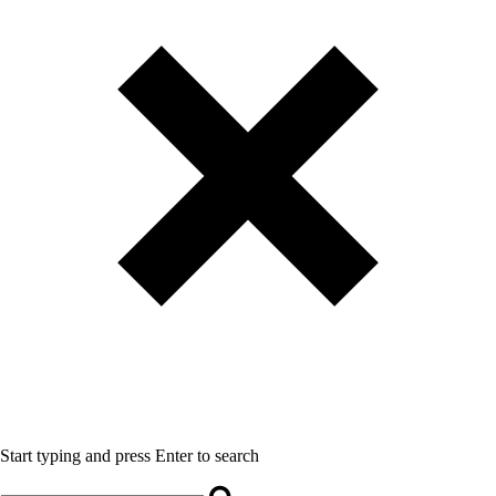
Start typing and press Enter to search