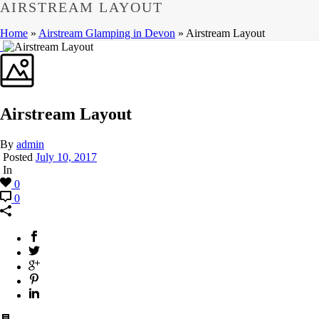
AIRSTREAM LAYOUT
Home
»
Airstream Glamping in Devon
»
Airstream Layout
Airstream Layout
By
admin
Posted
July 10, 2017
In
0
0