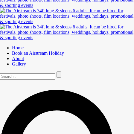
Home
Book an Airstream Holiday
About
Gallery