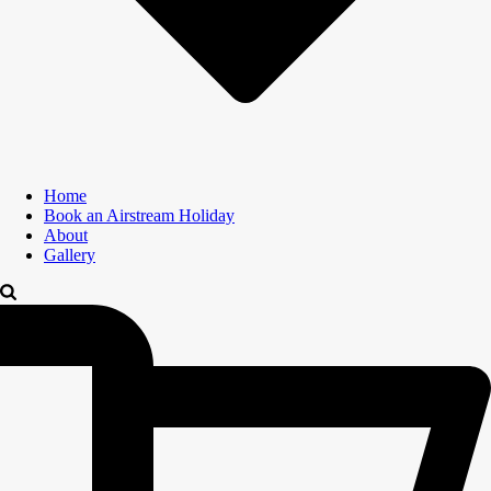
Home
Book an Airstream Holiday
About
Gallery