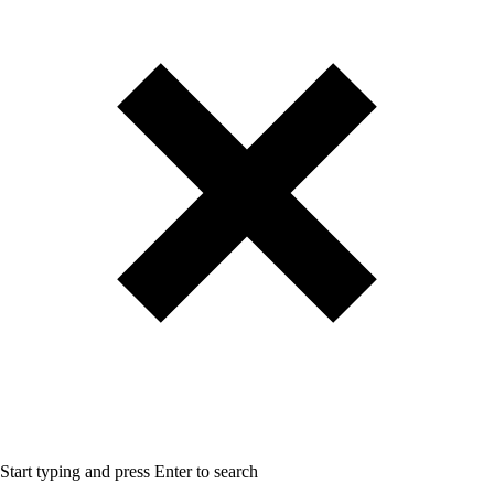
Start typing and press Enter to search