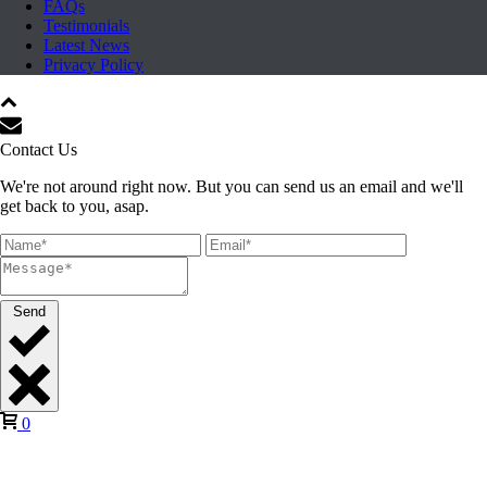
FAQs
Testimonials
Latest News
Privacy Policy
Contact Us
We're not around right now. But you can send us an email and we'll
get back to you, asap.
Send
0