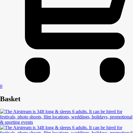
0
Basket