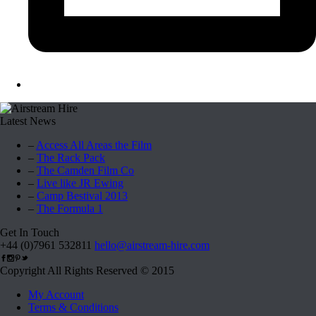
Latest News
–
Access All Areas the Film
–
The Rack Pack
–
The Camden Film Co
–
Live like JR Ewing
–
Camp Bestival 2013
–
The Formula 1
Get In Touch
+44 (0)7961 532811
hello@airstream-hire.com
Copyright All Rights Reserved © 2015
My Account
Terms & Conditions