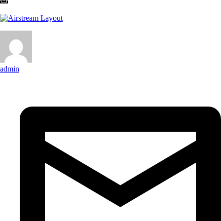
admin