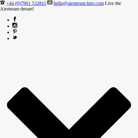
+44 (0)7961 532811
hello@airstream-hire.com
Live the
Airstream dream!