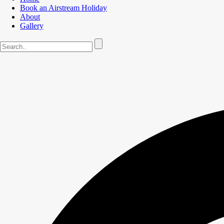
Book an Airstream Holiday
About
Gallery