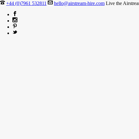
+44 (0)7961 532811
hello@airstream-hire.com
Live the Airstre