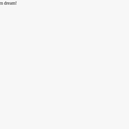
am dream!