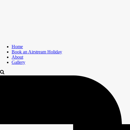
Home
Book an Airstream Holiday
About
Gallery