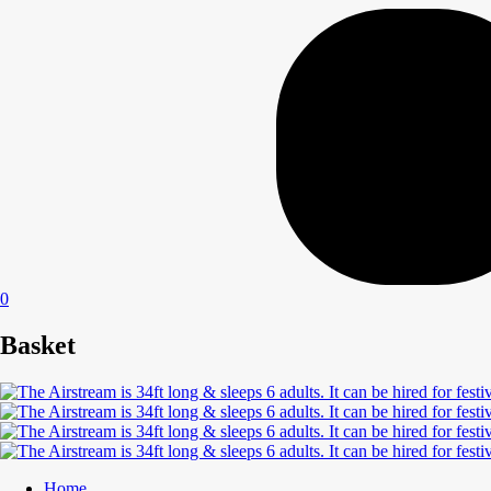
0
Basket
Home