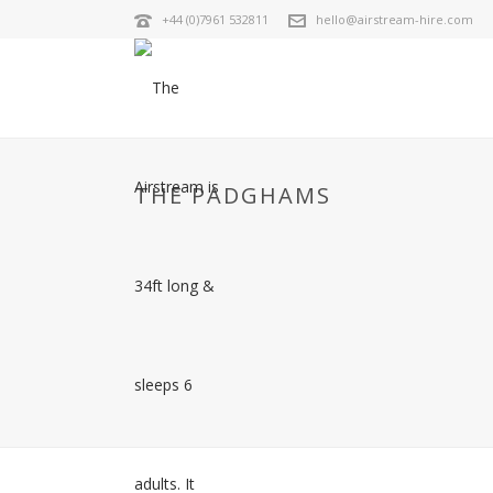
+44 (0)7961 532811
hello@airstream-hire.com
THE PADGHAMS