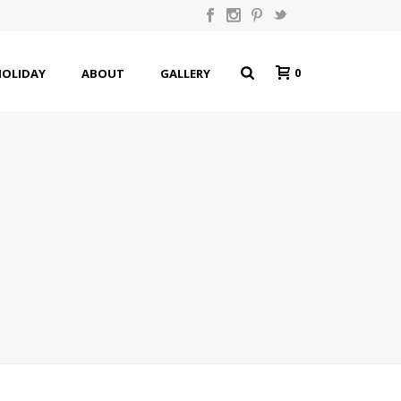
0
HOLIDAY
ABOUT
GALLERY