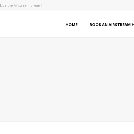
Live the Airstream dream!
HOME
BOOK AN AIRSTREAM 