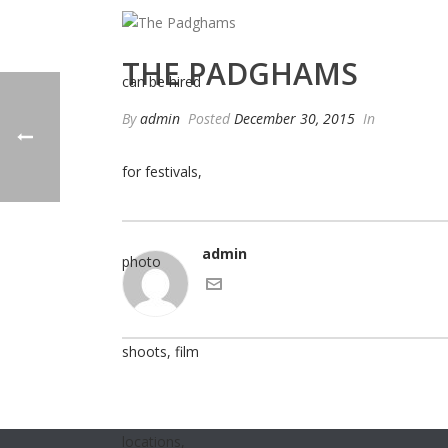
THE PADGHAMS
By
admin
Posted
December 30, 2015
In
admin