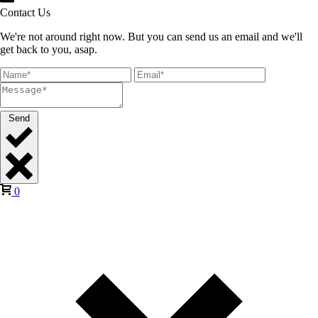
Contact Us
We're not around right now. But you can send us an email and we'll
get back to you, asap.
Send
0