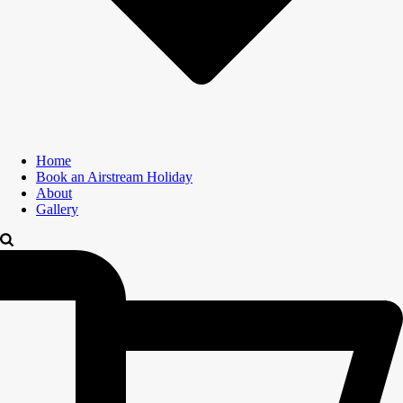
Home
Book an Airstream Holiday
About
Gallery