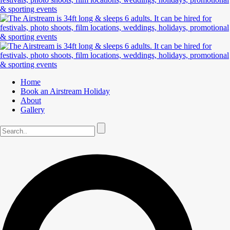
Home
Book an Airstream Holiday
About
Gallery