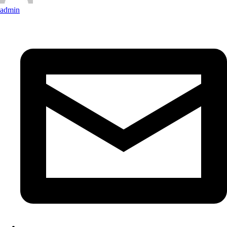
admin