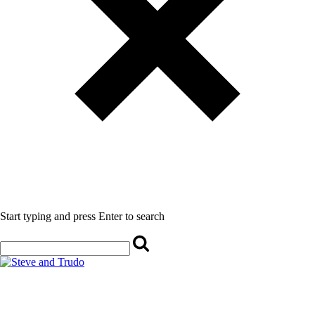
Start typing and press Enter to search