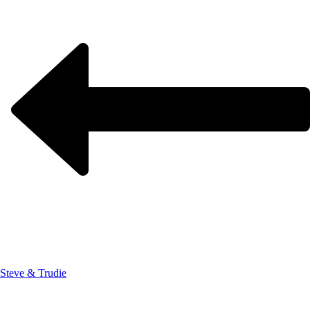
Steve & Trudie