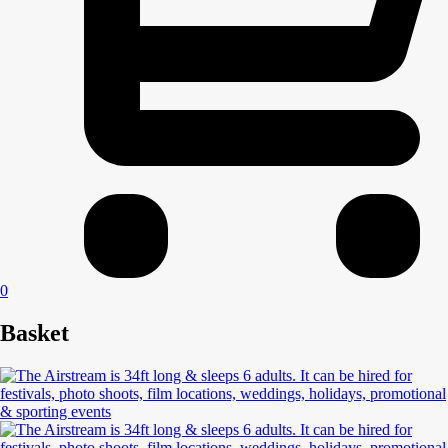
0
Basket