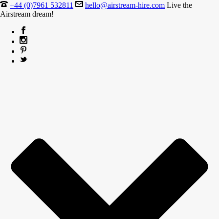
+44 (0)7961 532811
hello@airstream-hire.com
Live the
Airstream dream!