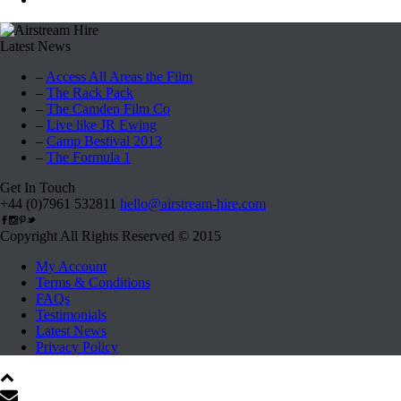
Latest News
–
Access All Areas the Film
–
The Rack Pack
–
The Camden Film Co
–
Live like JR Ewing
–
Camp Bestival 2013
–
The Formula 1
Get In Touch
+44 (0)7961 532811
hello@airstream-hire.com
Copyright All Rights Reserved © 2015
My Account
Terms & Conditions
FAQs
Testimonials
Latest News
Privacy Policy