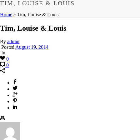
TIM, LOUISE & LOUIS
Home
»
Tim, Louise & Louis
Tim, Louise & Louis
By
admin
Posted
August 19, 2014
In
0
0