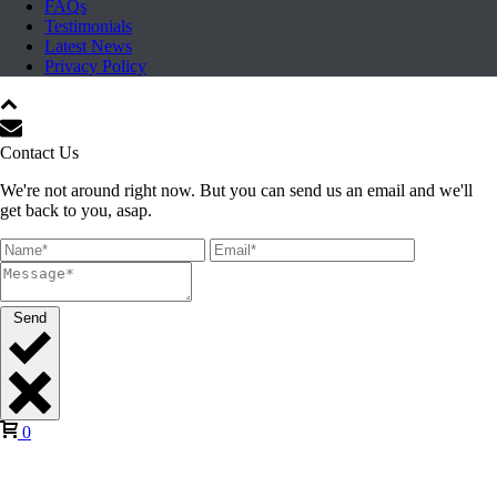
FAQs
Testimonials
Latest News
Privacy Policy
Contact Us
We're not around right now. But you can send us an email and we'll
get back to you, asap.
Send
0