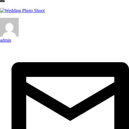
admin