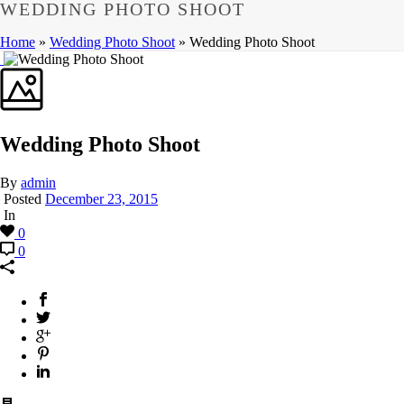
WEDDING PHOTO SHOOT
Home
»
Wedding Photo Shoot
»
Wedding Photo Shoot
Wedding Photo Shoot
By
admin
Posted
December 23, 2015
In
0
0