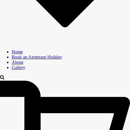
Home
Book an Airstream Holiday
About
Gallery