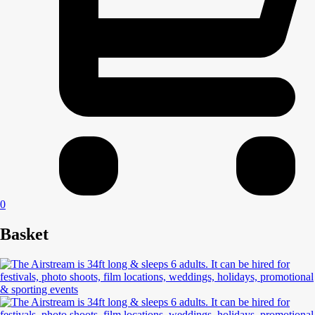
0
Basket