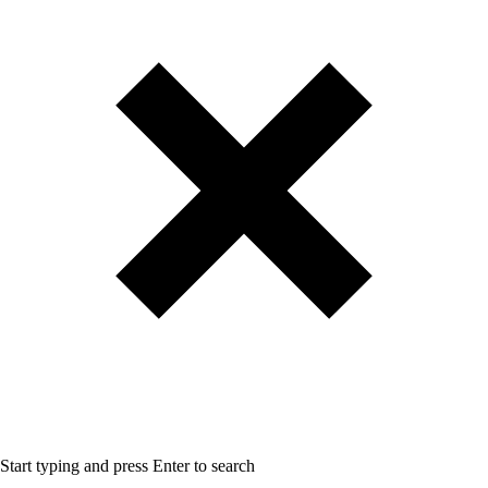
Start typing and press Enter to search