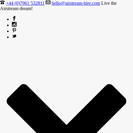
+44 (0)7961 532811
hello@airstream-hire.com
Live the
Airstream dream!