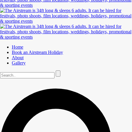
Home
Book an Airstream Holiday
About
Gallery