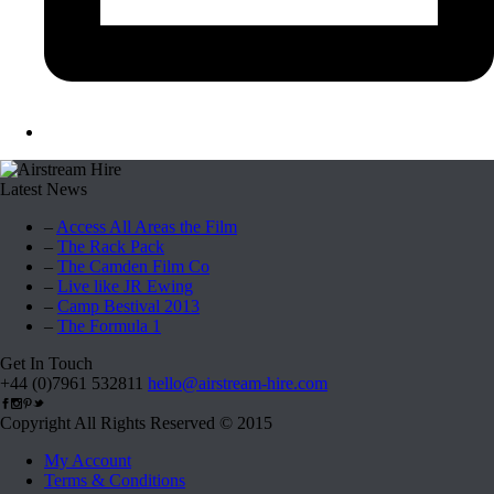
Latest News
–
Access All Areas the Film
–
The Rack Pack
–
The Camden Film Co
–
Live like JR Ewing
–
Camp Bestival 2013
–
The Formula 1
Get In Touch
+44 (0)7961 532811
hello@airstream-hire.com
Copyright All Rights Reserved © 2015
My Account
Terms & Conditions