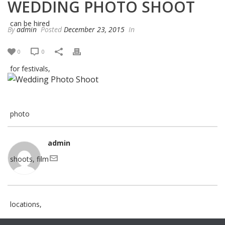
WEDDING PHOTO SHOOT
By
admin
Posted
December 23, 2015
In
0
0
admin