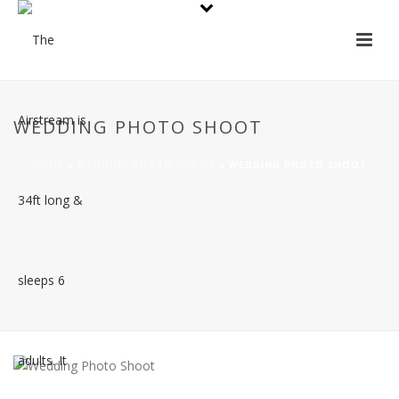
WEDDING PHOTO SHOOT
HOME
»
WEDDING PHOTO SHOOT
»
WEDDING PHOTO SHOOT