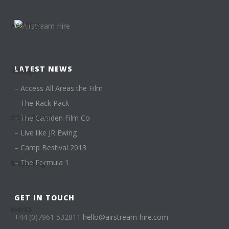
LATEST NEWS
–
Access All Areas the Film
–
The Rack Pack
–
The Camden Film Co
–
Live like JR Ewing
–
Camp Bestival 2013
–
The Formula 1
GET IN TOUCH
+44 (0)7961 532811
hello@airstream-hire.com