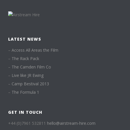
LATEST NEWS
–
Access All Areas the Film
–
The Rack Pack
–
The Camden Film Co
–
Live like JR Ewing
–
Camp Bestival 2013
–
The Formula 1
GET IN TOUCH
+44 (0)7961 532811
hello@airstream-hire.com