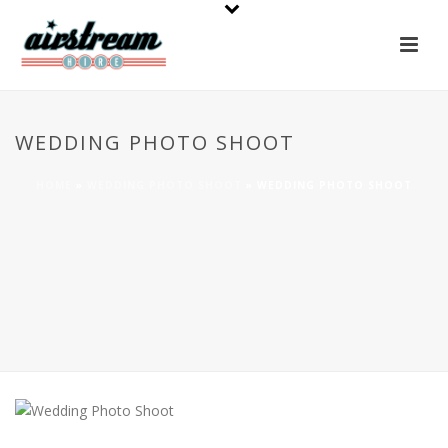
WEDDING PHOTO SHOOT
HOME
»
WEDDING PHOTO SHOOT
»
WEDDING PHOTO SHOOT