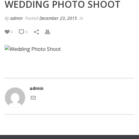
WEDDING PHOTO SHOOT
By
admin
Posted
December 23, 2015
In
0
0
admin