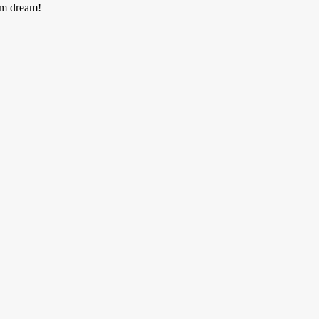
am dream!