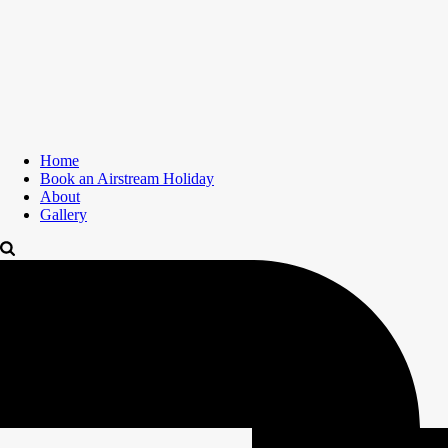
Home
Book an Airstream Holiday
About
Gallery