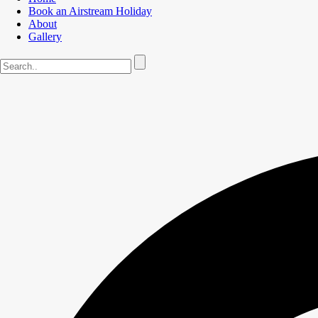
Book an Airstream Holiday
About
Gallery