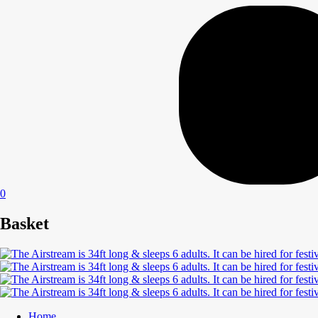
0
Basket
Home