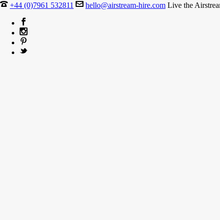
+44 (0)7961 532811
hello@airstream-hire.com
Live the Airstre