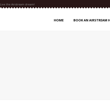
Live the Airstream dream!
HOME
BOOK AN AIRSTREAM 