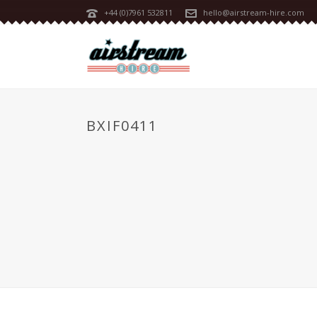
+44 (0)7961 532811
hello@airstream-hire.com
BXIF0411