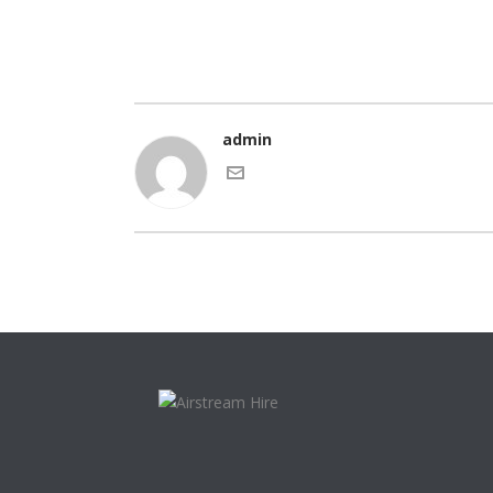
admin