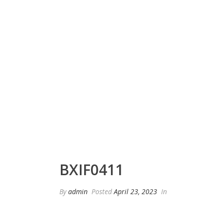
BXIF0411
By
admin
Posted
April 23, 2023
In