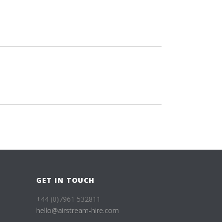
GET IN TOUCH
+44 (0)7961 532811
hello@airstream-hire.com