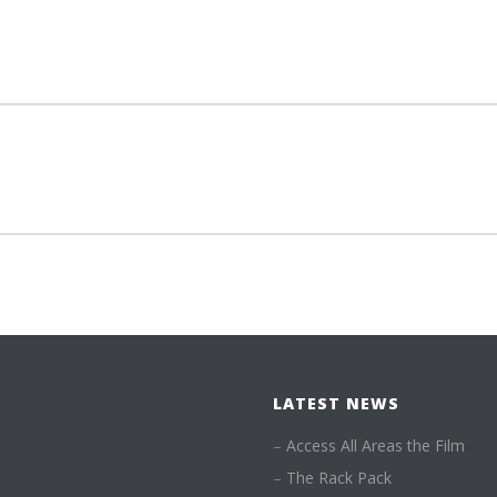
LATEST NEWS
–
Access All Areas the Film
–
The Rack Pack