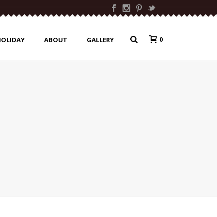
0
HOLIDAY
ABOUT
GALLERY