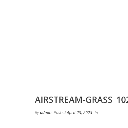
AIRSTREAM-GRASS_10
By
admin
Posted
April 23, 2023
In