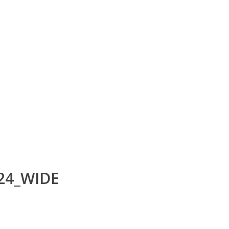
24_WIDE