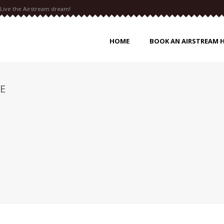
Live the Airstream dream!
HOME
BOOK AN AIRSTREAM 
E