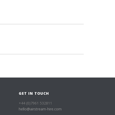
GET IN TOUCH
+44 (0)7961 532811
hello@airstream-hire.com