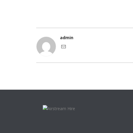
admin