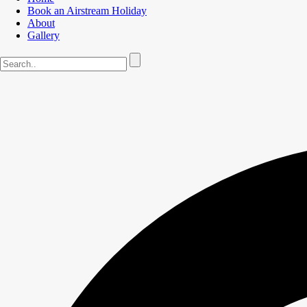
Book an Airstream Holiday
About
Gallery