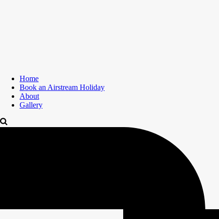
Home
Book an Airstream Holiday
About
Gallery