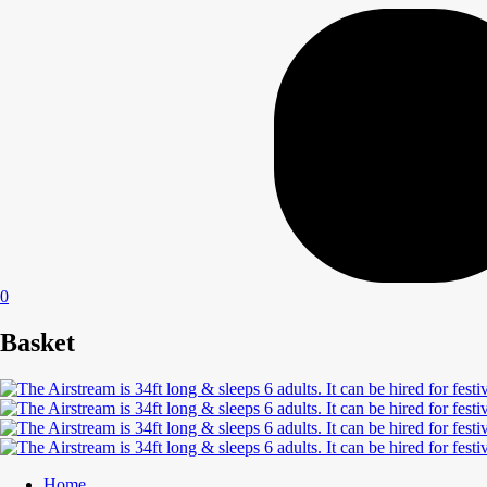
0
Basket
Home