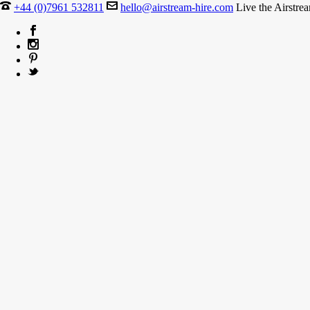
+44 (0)7961 532811
hello@airstream-hire.com
Live the Airstre