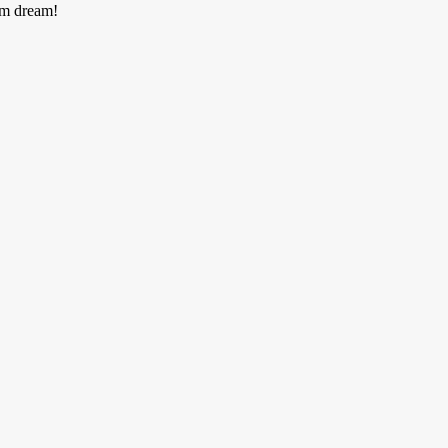
am dream!