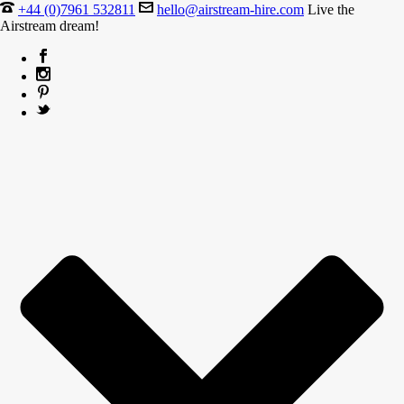
+44 (0)7961 532811
hello@airstream-hire.com
Live the
Airstream dream!