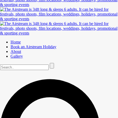
Home
Book an Airstream Holiday
About
Gallery