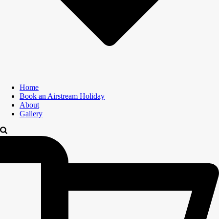
Home
Book an Airstream Holiday
About
Gallery