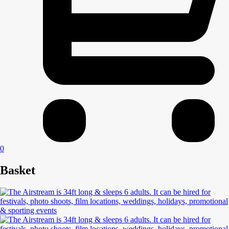
0
Basket