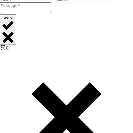
Send
0