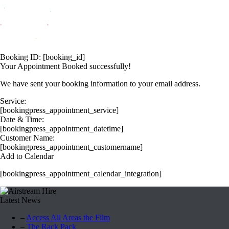
Booking ID:
[booking_id]
Your Appointment Booked successfully!
We have sent your booking information to your email address.
Service:
[bookingpress_appointment_service]
Date & Time:
[bookingpress_appointment_datetime]
Customer Name:
[bookingpress_appointment_customername]
Add to Calendar
[bookingpress_appointment_calendar_integration]
Latest News
–
Access All Areas the Film
–
The Rack Pack