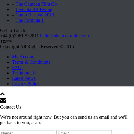
–
The Camden Film Co
–
Live like JR Ewing
–
Camp Bestival 2013
–
The Formula 1
Get In Touch
+44 (0)7961 532811
hello@airstream-hire.com
Copyright All Rights Reserved © 2015
My Account
Terms & Conditions
FAQs
Testimonials
Latest News
Privacy Policy
Contact Us
We're not around right now. But you can send us an email and we'll
get back to you, asap.