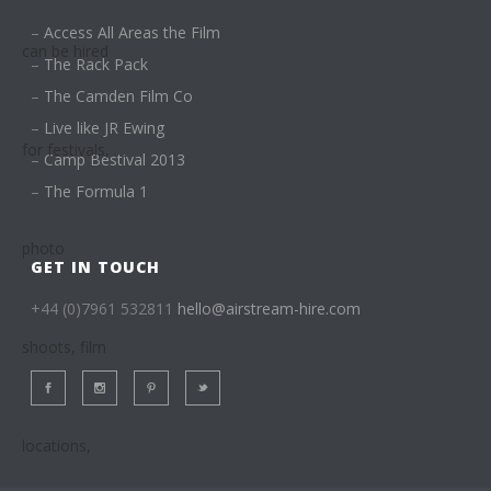
–
Access All Areas the Film
–
The Rack Pack
–
The Camden Film Co
–
Live like JR Ewing
–
Camp Bestival 2013
–
The Formula 1
GET IN TOUCH
+44 (0)7961 532811
hello@airstream-hire.com