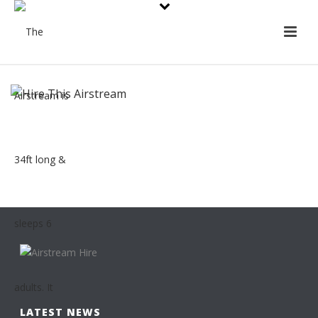
LATEST NEWS