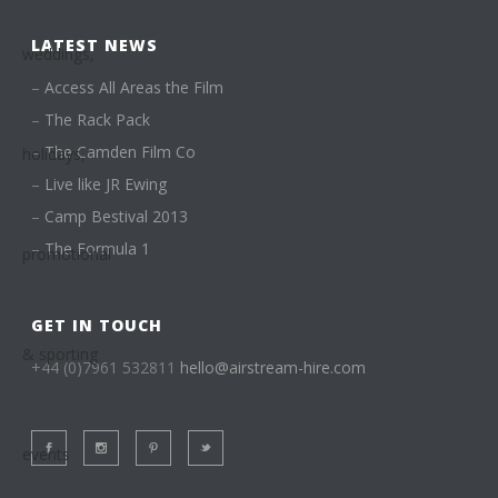
LATEST NEWS
–
Access All Areas the Film
–
The Rack Pack
–
The Camden Film Co
–
Live like JR Ewing
–
Camp Bestival 2013
–
The Formula 1
GET IN TOUCH
+44 (0)7961 532811
hello@airstream-hire.com