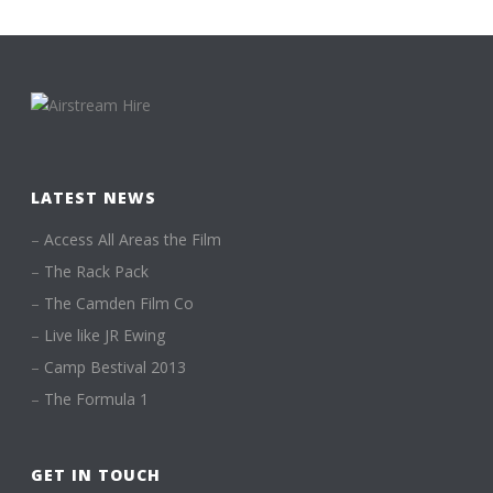
LATEST NEWS
–
Access All Areas the Film
–
The Rack Pack
–
The Camden Film Co
–
Live like JR Ewing
–
Camp Bestival 2013
–
The Formula 1
GET IN TOUCH