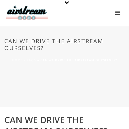
CAN WE DRIVE THE AIRSTREAM
OURSELVES?
HOME
»
FAQS
»
CAN WE DRIVE THE AIRSTREAM OURSELVES?
CAN WE DRIVE THE