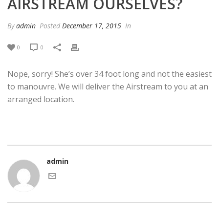
AIRSTREAM OURSELVES?
By
admin
Posted
December 17, 2015
In
0
0
Nope, sorry! She’s over 34 foot long and not the easiest
to manouvre. We will deliver the Airstream to you at an
arranged location.
admin